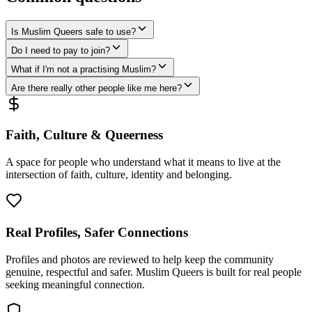
Is Muslim Queers safe to use?
Do I need to pay to join?
What if I'm not a practising Muslim?
Are there really other people like me here?
Faith, Culture & Queerness
A space for people who understand what it means to live at the
intersection of faith, culture, identity and belonging.
Real Profiles, Safer Connections
Profiles and photos are reviewed to help keep the community
genuine, respectful and safer. Muslim Queers is built for real people
seeking meaningful connection.