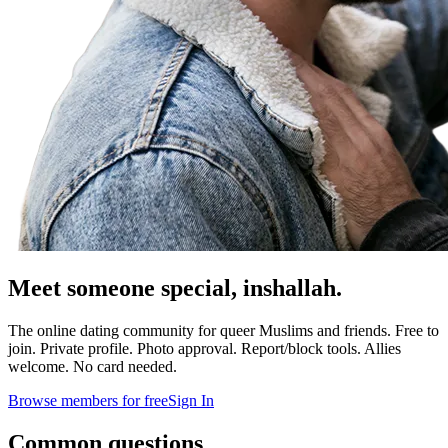
Meet someone special,
inshallah.
The online dating community for queer Muslims and friends. Free to
join. Private profile. Photo approval. Report/block tools. Allies
welcome. No card needed.
Browse members for free
Sign In
Common questions