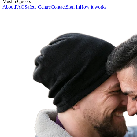
MuslimQueers
About
FAQ
Safety Centre
Contact
Sign In
How it works