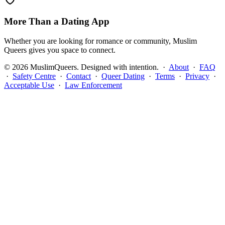
More Than a Dating App
Whether you are looking for romance or community, Muslim
Queers gives you space to connect.
©
2026
MuslimQueers. Designed with intention. ·
About
·
FAQ
·
Safety Centre
·
Contact
·
Queer Dating
·
Terms
·
Privacy
·
Acceptable Use
·
Law Enforcement