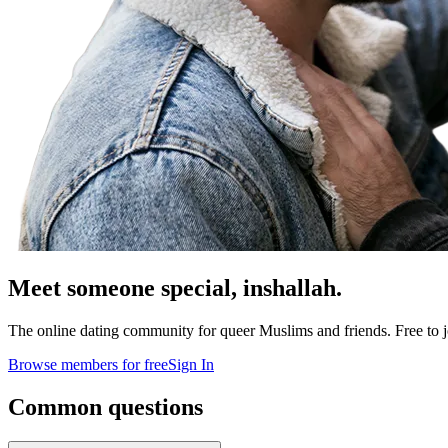
Meet someone special,
inshallah.
The online dating community for queer Muslims and friends. Free to jo
Browse members for free
Sign In
Common questions