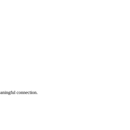
eaningful connection.