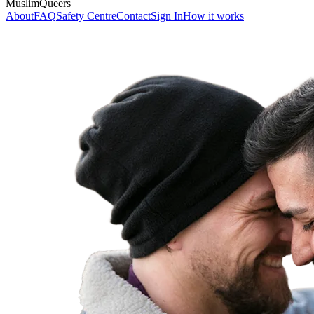
MuslimQueers
About
FAQ
Safety Centre
Contact
Sign In
How it works