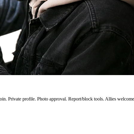
in. Private profile. Photo approval. Report/block tools. Allies welcom