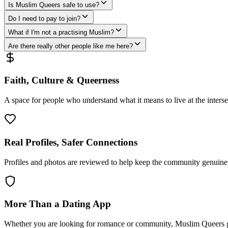
Is Muslim Queers safe to use?
Do I need to pay to join?
What if I'm not a practising Muslim?
Are there really other people like me here?
Faith, Culture & Queerness
A space for people who understand what it means to live at the intersec
Real Profiles, Safer Connections
Profiles and photos are reviewed to help keep the community genuine, 
More Than a Dating App
Whether you are looking for romance or community, Muslim Queers g