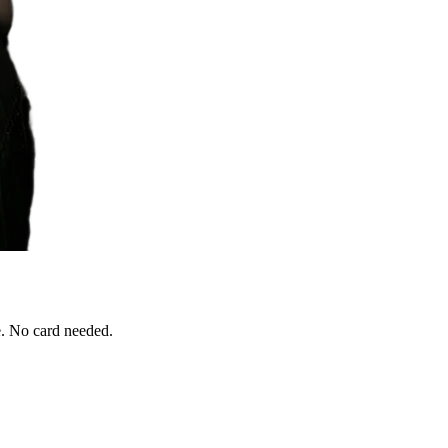
e. No card needed.