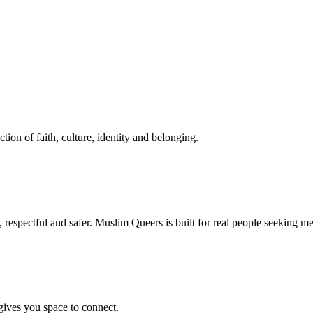
tion of faith, culture, identity and belonging.
respectful and safer. Muslim Queers is built for real people seeking m
ives you space to connect.